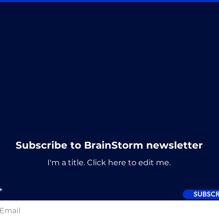
Subscribe to BrainStorm newsletter
I'm a title. ​Click here to edit me.
SUBSCR