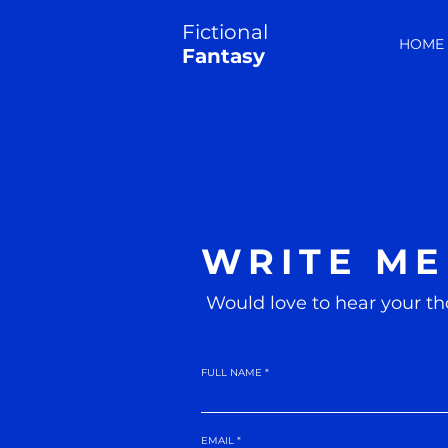
Fictional
HOME
Fantasy
WRITE ME
Would love to hear your th
FULL NAME
EMAIL