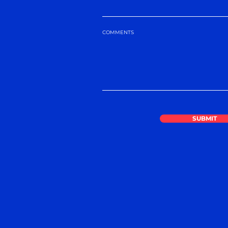
COMMENTS
SUBMIT