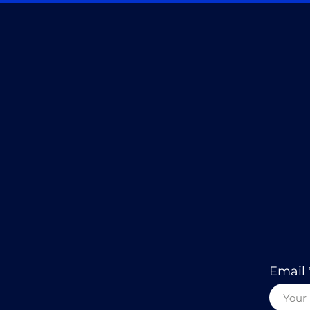
Email