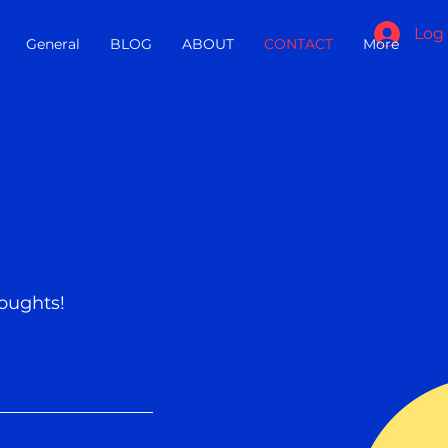
Log 
General
BLOG
ABOUT
CONTACT
More
oughts!