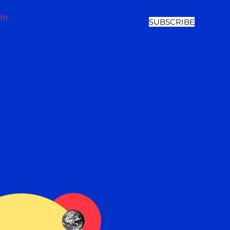
In
SUBSCRIBE