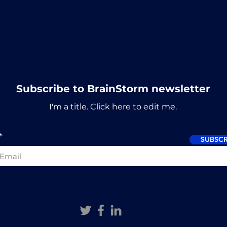
Subscribe to BrainStorm newsletter
I'm a title. ​Click here to edit me.
SUBSCR