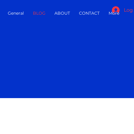
Log 
General
BLOG
ABOUT
CONTACT
More