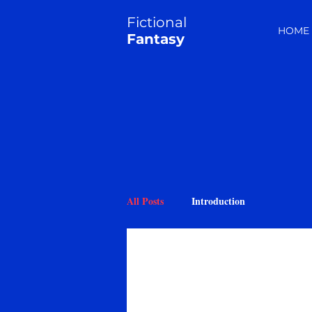
Fictional
HOME
Fantasy
All Posts
Introduction