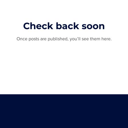
Check back soon
Once posts are published, you’ll see them here.