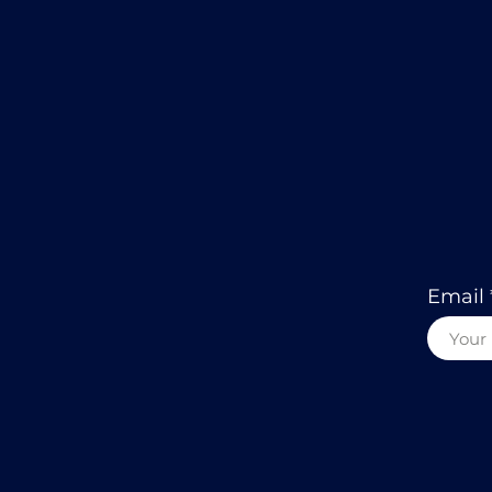
Email